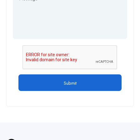
Submit