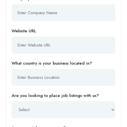
Website URL
What country is your business located in?
Are you looking to place job listings with us?