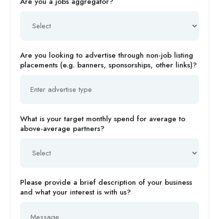
Are you a jobs aggregator?
Are you looking to advertise through non-job listing
placements (e.g. banners, sponsorships, other links)?
What is your target monthly spend for average to
above-average partners?
Please provide a brief description of your business
and what your interest is with us?