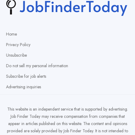
Home
Privacy Policy
Unsubscribe
Do not sell my personal information
Subscribe for job alerts
Advertising inquiries
This website is an independent service that is supported by advertising.
Job Finder Today may receive compensation from companies that
appear in articles published on this website. The content and opinions
provided are solely provided by Job Finder Today. It is not intended to