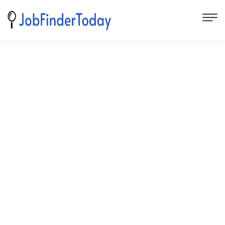
Subscribe for job alerts
We'd love to hear more from you about your advertising
needs. Please submit the form below and your request
will be routed to the appropriate team member.
First Name
Last Name