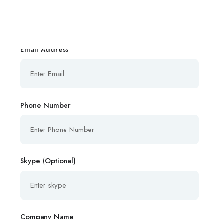
Email Address
Phone Number
Skype (Optional)
Company Name